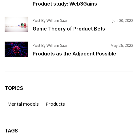
Product study: Web3Gains
Post By William Saar
Jun 08, 2022
Game Theory of Product Bets
Post By William Saar
May 26, 2022
Products as the Adjacent Possible
TOPICS
Mental models
Products
TAGS