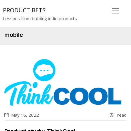
PRODUCT BETS
Lessons from building indie products
mobile
May 16, 2022
read