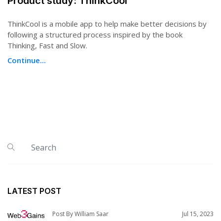
Product study: ThinkCool
ThinkCool is a mobile app to help make better decisions by
following a structured process inspired by the book
Thinking, Fast and Slow.
Continue...
LATEST POST
Post By William Saar
Jul 15, 2023